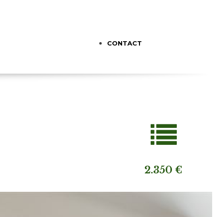
CONTACT
2.350 €