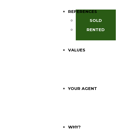
REFERENCES
SOLD
RENTED
VALUES
YOUR AGENT
WHY?