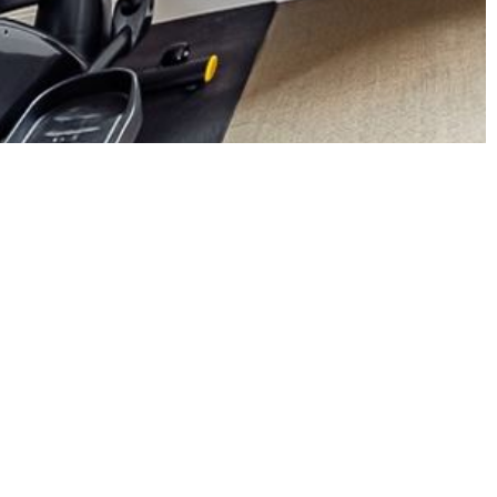
 an office, and two bathrooms.