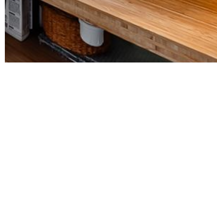
Description
Luxurious apartment in one of Brussels' best neighborhood
Between Parc Tenbosch, Avenue Louise and Place du Châ
The apartment comprises three bedrooms (approx. 18, 16.5