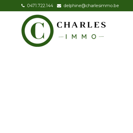
0471.722.144
-
delphine@charlesimmo.be