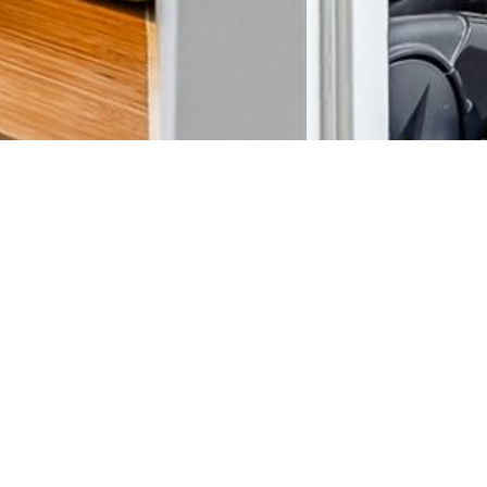
s. Available 15/08.
telain.
, 9m²) with the possibility of a fourth bedroom that could be used as