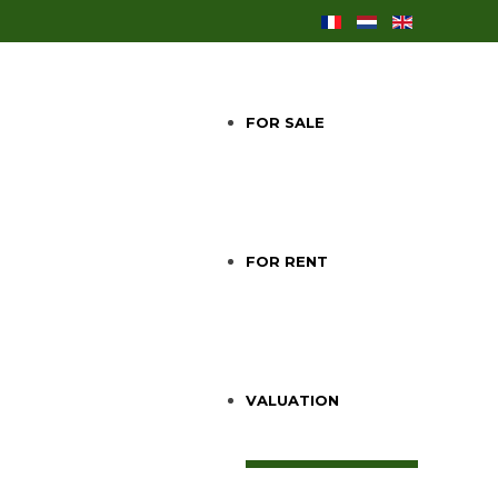
FOR SALE
FOR RENT
VALUATION