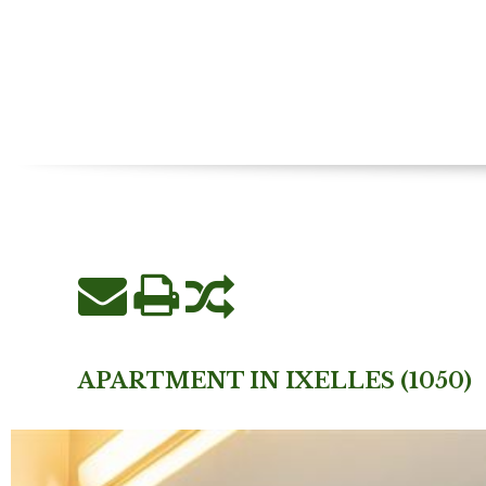
APARTMENT IN IXELLES (1050)