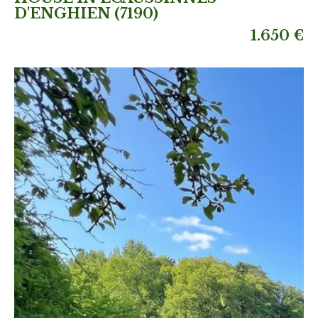
D'ENGHIEN (7190)
1.650 €