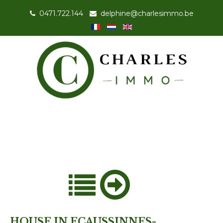
0471.722.144
-
delphine@charlesimmo.be
HOUSE IN ECAUSSINNES-