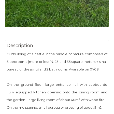
Description
Outbuilding of a castle in the middle of nature composed of
3 bedrooms (more or less 14, 23 and 35 square meters + small
bureau or dressing) and 2 bathrooms. Available on 01/08.
On the ground floor: large entrance hall with cupboards.
Fully equipped kitchen opening onto the dining room and
the garden. Large living room of about 40m² with wood fire.
On the mezzanine, small bureau or dressing of about 9m2.