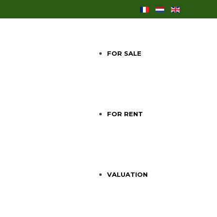
FOR SALE
FOR RENT
VALUATION