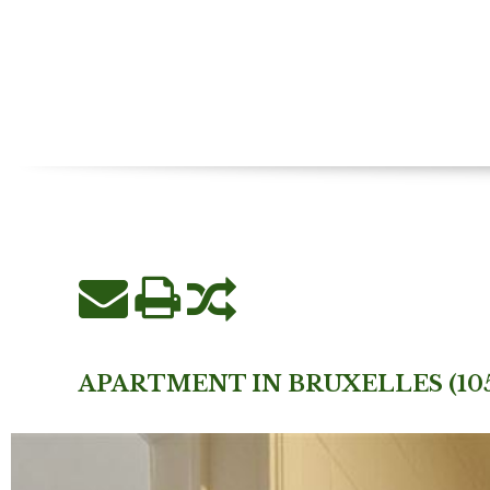
APARTMENT IN BRUXELLES (10